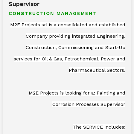
Supervisor
CONSTRUCTION MANAGEMENT
M2E Projects srl is a consolidated and established
Company providing integrated Engineering,
Construction, Commissioning and Start-Up
services for Oil & Gas, Petrochemical, Power and
Pharmaceutical Sectors.
M2E Projects is looking for a: Painting and
Corrosion Processes Supervisor
The SERVICE includes: