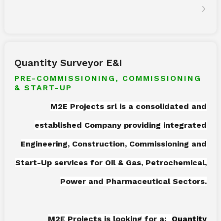
Quantity Surveyor E&I
PRE-COMMISSIONING, COMMISSIONING
& START-UP
M2E Projects srl is a consolidated and
established Company providing integrated
Engineering, Construction, Commissioning and
Start-Up services for Oil & Gas, Petrochemical,
Power and Pharmaceutical Sectors.
M2E Projects is looking for a:
Quantity