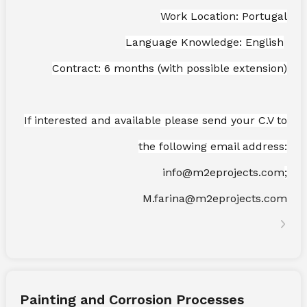
Work Location: Portugal
Language Knowledge: English
Contract: 6 months (with possible extension)
If interested and available please send your C.V to
the following email address:
info@m2eprojects.com
;
M.farina@m2eprojects.com
Painting and Corrosion Processes