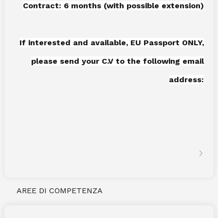
Contract: 6 months (with possible extension)
If interested and available, EU Passport ONLY,
please send your C.V to the following email
address:
AREE DI COMPETENZA