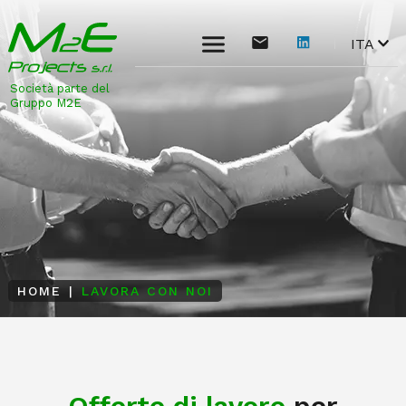
ITA
Società parte del
Gruppo M2E
HOME
|
LAVORA CON NOI
Offerte di lavoro
per