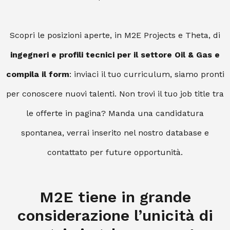
Scopri le posizioni aperte, in M2E Projects e Theta, di
ingegneri e profili tecnici per il settore Oil & Gas e
compila il form
: inviaci il tuo curriculum, siamo pronti
per conoscere nuovi talenti. Non trovi il tuo job title tra
le offerte in pagina? Manda una candidatura
spontanea, verrai inserito nel nostro database e
contattato per future opportunità.
M2E tiene in grande
considerazione l’unicità di