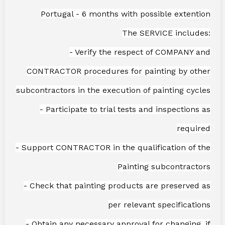
Portugal - 6 months with possible extention
The SERVICE includes:
- Verify the respect of COMPANY and
CONTRACTOR procedures for painting by other
subcontractors in the execution of painting cycles
- Participate to trial tests and inspections as
required
- Support CONTRACTOR in the qualification of the
Painting subcontractors
- Check that painting products are preserved as
per relevant specifications
- Obtain any necessary approval for changing, if