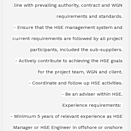
line with prevailing authority, contract and WGN
requirements and standards.
- Ensure that the HSE management system and
current requirements are followed by all project
participants, included the sub-suppliers.
- Actively contribute to achieving the HSE goals
for the project team, WGN and client.
- Coordinate and follow up HSE activities.
- Be an adviser within HSE.
Experience requirements:
- Minimum 5 years of relevant experience as HSE
Manager or HSE Engineer in offshore or onshore