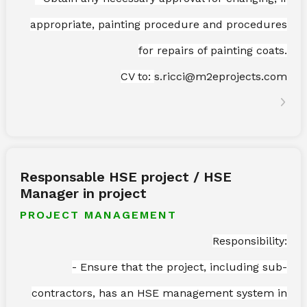
appropriate, painting procedure and procedures
for repairs of painting coats.
CV to:
s.ricci@m2eprojects.com
Responsable HSE project / HSE
Manager in project
PROJECT MANAGEMENT
Responsibility:
- Ensure that the project, including sub-
contractors, has an HSE management system in