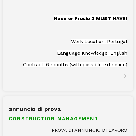
Nace or Frosio 3 MUST HAVE!
Work Location: Portugal
Language Knowledge: English
Contract: 6 months (with possible extension)
annuncio di prova
CONSTRUCTION MANAGEMENT
PROVA DI ANNUNCIO DI LAVORO