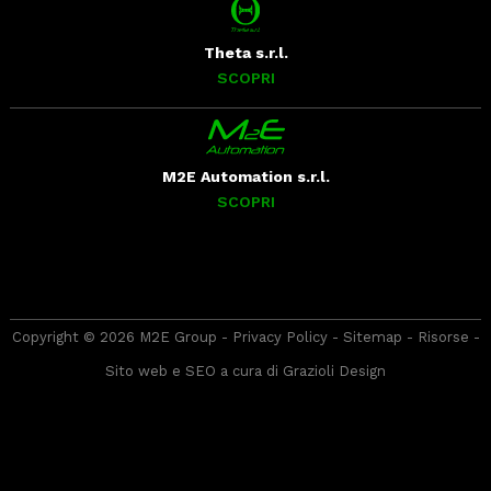
Theta s.r.l.
SCOPRI
M2E Automation s.r.l.
SCOPRI
Copyright © 2026 M2E Group -
Privacy Policy
-
Sitemap
-
Risorse
-
Sito web e SEO a cura di
Grazioli Design