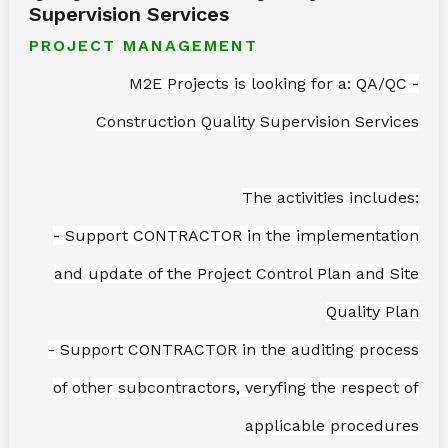
Supervision Services
PROJECT MANAGEMENT
M2E Projects is looking for a: QA/QC -
Construction Quality Supervision Services
The activities includes:
- Support CONTRACTOR in the implementation
and update of the Project Control Plan and Site
Quality Plan
- Support CONTRACTOR in the auditing process
of other subcontractors, veryfing the respect of
applicable procedures