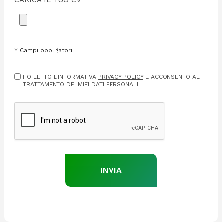
CARICA IL TUO CV
*
*
Campi obbligatori
HO LETTO L'INFORMATIVA
PRIVACY POLICY
E ACCONSENTO AL
TRATTAMENTO DEI MIEI DATI PERSONALI
INVIA